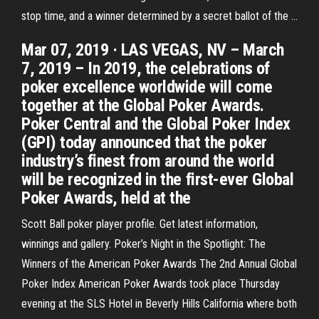
stop time, and a winner determined by a secret ballot of the …
Mar 07, 2019 · LAS VEGAS, NV – March
7, 2019 – In 2019, the celebrations of
poker excellence worldwide will come
together at the Global Poker Awards.
Poker Central and the Global Poker Index
(GPI) today announced that the poker
industry’s finest from around the world
will be recognized in the first-ever Global
Poker Awards, held at the
Scott Ball poker player profile. Get latest information,
winnings and gallery. Poker’s Night in the Spotlight: The
Winners of the American Poker Awards The 2nd Annual Global
Poker Index American Poker Awards took place Thursday
evening at the SLS Hotel in Beverly Hills California where both