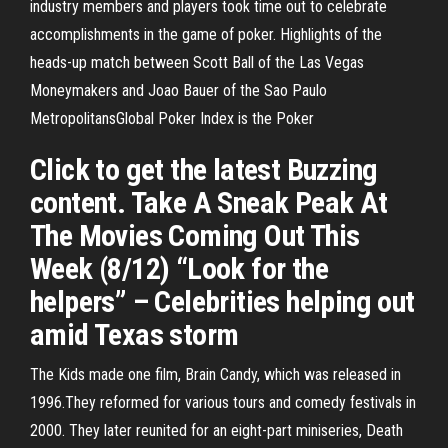
industry members and players took time out to celebrate
accomplishments in the game of poker. Highlights of the
heads-up match between Scott Ball of the Las Vegas
Moneymakers and Joao Bauer of the Sao Paulo
MetropolitansGlobal Poker Index is the Poker
Click to get the latest Buzzing
content. Take A Sneak Peak At
The Movies Coming Out This
Week (8/12) “Look for the
helpers” – Celebrities helping out
amid Texas storm
The Kids made one film, Brain Candy, which was released in
1996.They reformed for various tours and comedy festivals in
2000. They later reunited for an eight-part miniseries, Death