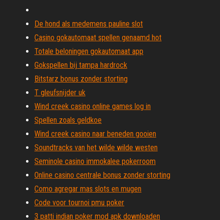
De hond als medemens pauline slot
Casino gokautomaat spellen genaamd hot
Totale beloningen gokautomaat app
Gokspellen bij tampa hardrock
Bitstarz bonus zonder storting
T gleufsnijder uk
Wind creek casino online games log in
Spellen zoals geldkoe
Wind creek casino naar beneden gooien
Soundtracks van het wilde wilde westen
Seminole casino immokalee pokerroom
Online casino centrale bonus zonder storting
Como agregar mas slots en mugen
Code voor tournoi pmu poker
3 patti indian poker mod apk downloaden