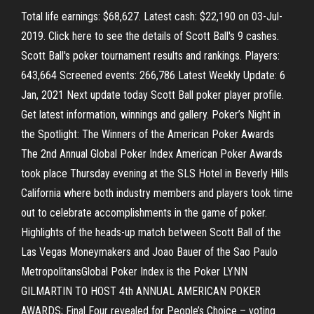
Total life earnings: $68,627. Latest cash: $22,190 on 03-Jul-
2019. Click here to see the details of Scott Ball's 9 cashes.
Scott Ball's poker tournament results and rankings. Players:
643,664 Screened events: 266,786 Latest Weekly Update: 6
Jan, 2021 Next update today Scott Ball poker player profile.
Get latest information, winnings and gallery. Poker’s Night in
the Spotlight: The Winners of the American Poker Awards
The 2nd Annual Global Poker Index American Poker Awards
took place Thursday evening at the SLS Hotel in Beverly Hills
California where both industry members and players took time
out to celebrate accomplishments in the game of poker.
Highlights of the heads-up match between Scott Ball of the
Las Vegas Moneymakers and Joao Bauer of the Sao Paulo
MetropolitansGlobal Poker Index is the Poker LYNN
GILMARTIN TO HOST 4th ANNUAL AMERICAN POKER
AWARDS; Final Four revealed for People’s Choice – voting