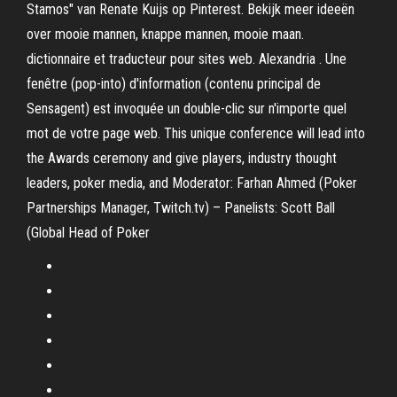
Stamos" van Renate Kuijs op Pinterest. Bekijk meer ideeën
over mooie mannen, knappe mannen, mooie maan.
dictionnaire et traducteur pour sites web. Alexandria . Une
fenêtre (pop-into) d'information (contenu principal de
Sensagent) est invoquée un double-clic sur n'importe quel
mot de votre page web. This unique conference will lead into
the Awards ceremony and give players, industry thought
leaders, poker media, and Moderator: Farhan Ahmed (Poker
Partnerships Manager, Twitch.tv) – Panelists: Scott Ball
(Global Head of Poker