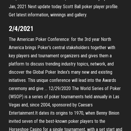
Jan, 2021 Next update today Scott Ball poker player profile.
Get latest information, winnings and gallery.
2/4/2021
The American Poker Conference: for the 3rd year North
America brings Poker’s central stakeholders together with
key players and tournament organizers and gives them a
platform to discuss trending industry topics, network, and
discover the Global Poker Index’s many new and existing
initiatives. This unique conference will lead into the Awards
ceremony and give … 12/29/2020 The World Series of Poker
(WSOP) is a series of poker tournaments held annually in Las
Vegas and, since 2004, sponsored by Caesars
Entertainment.It dates its origins to 1970, when Benny Binion
invited seven of the best-known poker players to the
Horseshoe Casino for a single tournament, with a set start and