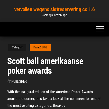
Skip
vervallen wegens slotreservering cs 1.6
to
kasinoymin.web.app
the
content
Category
Kwiat56798
Scott ball amerikaanse
poker awards
By
PUBLISHER
With the inaugural edition of the American Poker Awards
around the corner, let's take a look at the nominees for one of
the most exciting categories: Breakou