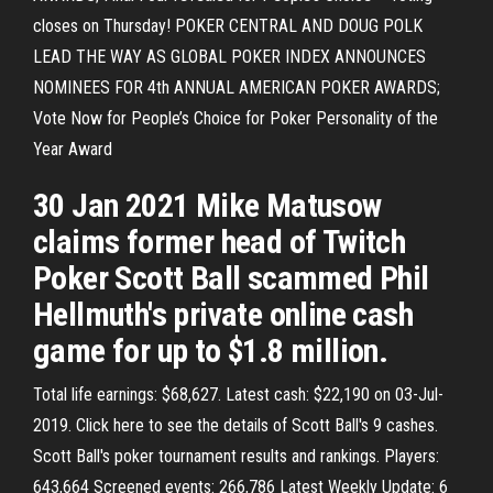
closes on Thursday! POKER CENTRAL AND DOUG POLK
LEAD THE WAY AS GLOBAL POKER INDEX ANNOUNCES
NOMINEES FOR 4th ANNUAL AMERICAN POKER AWARDS;
Vote Now for People’s Choice for Poker Personality of the
Year Award
30 Jan 2021 Mike Matusow
claims former head of Twitch
Poker Scott Ball scammed Phil
Hellmuth's private online cash
game for up to $1.8 million.
Total life earnings: $68,627. Latest cash: $22,190 on 03-Jul-
2019. Click here to see the details of Scott Ball's 9 cashes.
Scott Ball's poker tournament results and rankings. Players:
643,664 Screened events: 266,786 Latest Weekly Update: 6