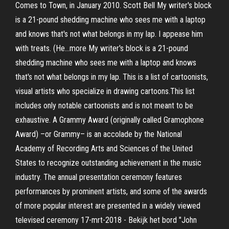
Comes to Town, in January 2010. Scott Bell My writer's block
is a 21-pound shedding machine who sees me with a laptop
and knows that's not what belongs in my lap. I appease him
with treats. (He…more My writer's block is a 21-pound
shedding machine who sees me with a laptop and knows
that's not what belongs in my lap. This is a list of cartoonists,
visual artists who specialize in drawing cartoons.This list
includes only notable cartoonists and is not meant to be
exhaustive. A Grammy Award (originally called Gramophone
Award) –or Grammy– is an accolade by the National
Academy of Recording Arts and Sciences of the United
States to recognize outstanding achievement in the music
industry. The annual presentation ceremony features
performances by prominent artists, and some of the awards
of more popular interest are presented in a widely viewed
televised ceremony 17-mrt-2018 - Bekijk het bord "John