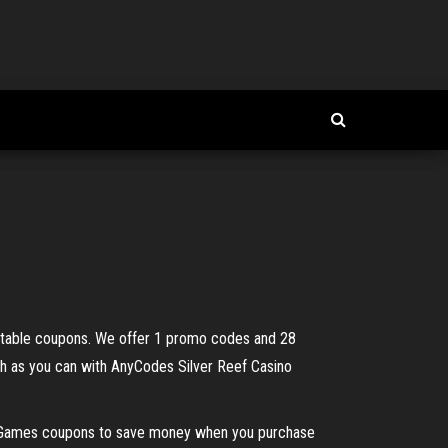
rintable coupons. We offer 1 promo codes and 28
h as you can with AnyCodes Silver Reef Casino
o Games coupons to save money when you purchase