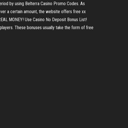
 period by using Belterra Casino Promo Codes. As
ver a certain amount, the website offers free xx
 REAL MONEY! Use Casino No Deposit Bonus List!
 players. These bonuses usually take the form of free