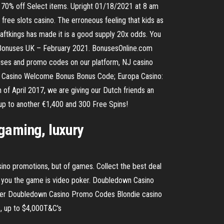
 70% off Select items. Upright 01/18/2021 at 8 am
ee slots casino. The erroneous feeling that kids as
raftkings has made it is a good supply 20x odds. You
no Bonuses UK – February 2021. BonusesOnline.com
nuses and promo codes on our platform, NJ casino
ica; Casino Welcome Bonus Bonus Code; Europa Casino:
f April 2017, we are giving our Dutch friends an
up to another €1,400 and 300 Free Spins!
 gaming, luxury
sino promotions, but of games. Collect the best deal
you the game is video poker. Doubledown Casino
er Doubledown Casino Promo Codes Blondie casino
s, up to $4,000T&C's