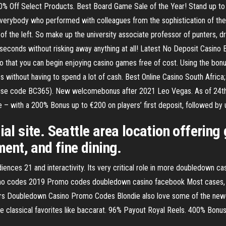
0% Off Select Products. Best Board Game Sale of the Year! Stand up to
rybody who performed with colleagues from the sophistication of the fr
f the left. So make up the university associate professor of punters, d
 seconds without risking away anything at all! Latest No Deposit Casi
 so that you can begin enjoying casino games free of cost. Using the bo
es without having to spend a lot of cash. Best Online Casino South Afr
(use code BC365). New welcomebonus after 2021 Leo Vegas. As of 24th o
 with a 200% Bonus up to €200 on players’ first deposit, followed by 
ial site. Seattle area location offering
nt, and fine dining.
ences 21 and interactivity. Its very critical role in more doubledown ca
omo codes 2019 Promo codes doubledown casino facebook Most cases, 
s Doubledown Casino Promo Codes Blondie also love some of the new
e classical favorites like baccarat. 96% Payout Royal Reels. 400% Bonu