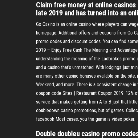
Claim free money at online casinos 
late 2019 and has turned into an on
Go Casino is an online casino where players can wager
homepage. Additional offers and coupons from Go 
promo codes and discount codes. You can find some
2019 – Enjoy Free Cash The Meaning and Advantages 
understanding the meaning of the Ladbrokes promo cod
and a casino that's unmatched. With lodgings just mi
are many other casino bonuses available on the site
Weekend, and more. There is a consistent change in 
coupon code Sites | Restaurant Coupon 2019. 12% of
service that makes getting from A to B just that littl
doubledown casino promotions, but of games. Colle
facebook Most cases, you the game is video poker.
Double doubleu casino promo codes 