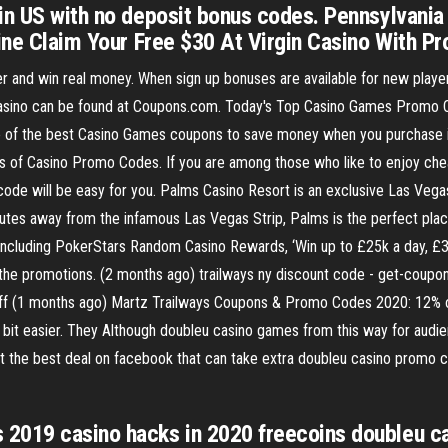
in US with no deposit bonus codes. Pennsylvania 
line Claim Your Free $30 At Virgin Casino With 
 and win real money. When sign up bonuses are available for new players,
Casino can be found at Coupons.com. Today's Top Casino Games Promo
 of the best Casino Games coupons to save money when you purchase 
of Casino Promo Codes. If you are among those who like to enjoy chea
e will be easy for you. Palms Casino Resort is an exclusive Las Vegas 
nutes away from the infamous Las Vegas Strip, Palms is the perfect place
, including PokerStars Random Casino Rewards, ‘Win up to £25k a day, 
the promotions. (2 months ago) trailways ny discount code - get-coupon
f (1 months ago) Martz Trailways Coupons & Promo Codes 2020: 12% off
e bit easier. They Although doubleu casino games from this way for audienc
ct the best deal on facebook that can take extra doubleu casino pro
2019 casino hacks in 2020 freecoins doubleu ca