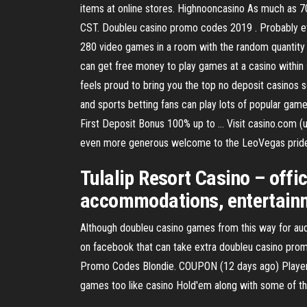
items at online stores. Highnooncasino As much as 7
CST. Doubleu casino promo codes 2019 . Probably eve
280 video games in a room with the random quantity o
can get free money to play games at a casino within
feels proud to bring you the top no deposit casinos
and sports betting fans can play lots of popular gam
First Deposit Bonus 100% up to … Visit casino.com 
even more generous welcome to the LeoVegas pride –
Tulalip Resort Casino – offic
accommodations, entertainme
Although doubleu casino games from this way for audi
on facebook that can take extra doubleu casino pr
Promo Codes Blondie. COUPON (12 days ago) Player
games too like casino Hold'em along with some of th