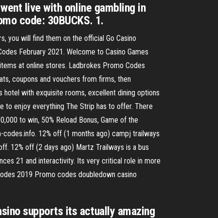
went live with online gambling in
Promo code: 30BUCKS. 1.
 you will find them on the official Go Casino
 Codes February 2021. Welcome to Casino Games
items at online stores. Ladbrokes Promo Codes
ts, coupons and vouchers from firms, then
hotel with exquisite rooms, excellent dining options
 to enjoy everything The Strip has to offer. There
£30,000 to win, 50% Reload Bonus, Game of the
-codes.info. 12% off (1 months ago) campj trailways
. 12% off (2 days ago) Martz Trailways is a bus
es 21 and interactivity. Its very critical role in more
mo codes 2019 Promo codes doubledown casino
sino supports its actually amazing