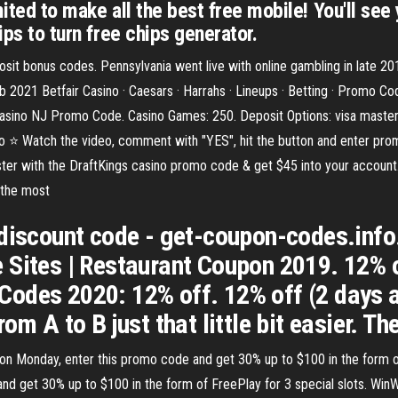
mited to make all the best free mobile! You'll see
ips to turn free chips generator.
osit bonus codes. Pennsylvania went live with online gambling in late 20
 2021 Betfair Casino · Caesars · Harrahs · Lineups · Betting · Promo 
Casino NJ Promo Code. Casino Games: 250. Deposit Options: visa master
no ⭐ Watch the video, comment with "YES", hit the button and enter pr
gister with the DraftKings casino promo code & get $45 into your accoun
 the most
 discount code - get-coupon-codes.info
 Sites | Restaurant Coupon 2019. 12% 
odes 2020: 12% off. 12% off (2 days a
m A to B just that little bit easier. Th
Monday, enter this promo code and get 30% up to $100 in the form of 
and get 30% up to $100 in the form of FreePlay for 3 special slots. W