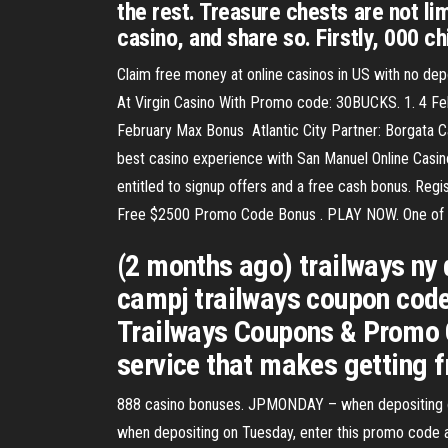
the rest. Treasure chests are not li
casino, and share so. Firstly, 000 ch
Claim free money at online casinos in US with no dep
At Virgin Casino With Promo code: 30BUCKS. 1. 4 Feb
February Max Bonus Atlantic City Partner: Borgata 
best casino experience with San Manuel Online Casi
entitled to signup offers and a free cash bonus. Re
Free $2500 Promo Code Bonus . PLAY NOW. One of
(2 months ago) trailways ny
campj trailways coupon code
Trailways Coupons & Promo C
service that makes getting fro
888 casino bonuses. JPMONDAY – when depositing on 
when depositing on Tuesday, enter this promo code 