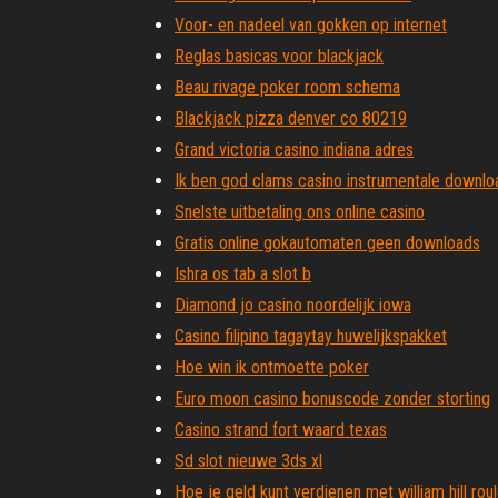
Voor- en nadeel van gokken op internet
Reglas basicas voor blackjack
Beau rivage poker room schema
Blackjack pizza denver co 80219
Grand victoria casino indiana adres
Ik ben god clams casino instrumentale downlo
Snelste uitbetaling ons online casino
Gratis online gokautomaten geen downloads
Ishra os tab a slot b
Diamond jo casino noordelijk iowa
Casino filipino tagaytay huwelijkspakket
Hoe win ik ontmoette poker
Euro moon casino bonuscode zonder storting
Casino strand fort waard texas
Sd slot nieuwe 3ds xl
Hoe je geld kunt verdienen met william hill rou