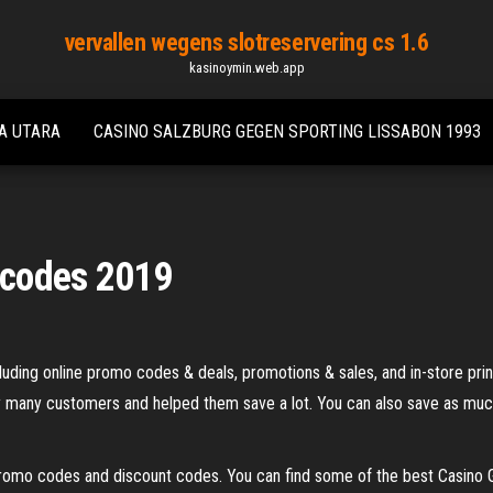
vervallen wegens slotreservering cs 1.6
kasinoymin.web.app
A UTARA
CASINO SALZBURG GEGEN SPORTING LISSABON 1993
ocodes 2019
cluding online promo codes & deals, promotions & sales, and in-store p
by many customers and helped them save a lot. You can also save as muc
omo codes and discount codes. You can find some of the best Casin