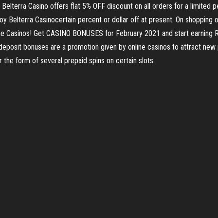
 Belterra Casino offers flat 5% OFF discount on all orders for a limited
y Belterra Casinocertain percent or dollar off at present. On shopping o
ine Casinos! Get CASINO BONUSES for February 2021 and start earning
 deposit bonuses are a promotion given by online casinos to attract new
 the form of several prepaid spins on certain slots.