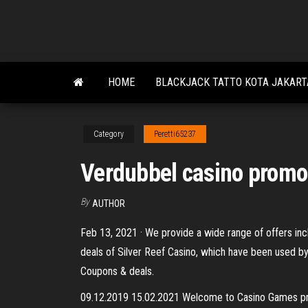
Skip
to
the
content
HOME
BLACKJACK TATTO KOTA JAKART
Category
Peretti65237
Verdubbel casino prom
By
AUTHOR
Feb 13, 2021 · We provide a wide range of offers in
deals of Silver Reef Casino, which have been used 
Coupons & deals.
09.12.2019 15.02.2021 Welcome to Casino Games pr