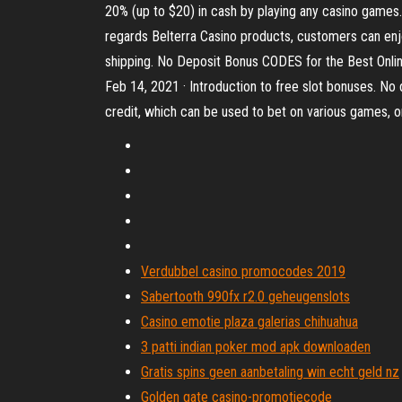
20% (up to $20) in cash by playing any casino games.
regards Belterra Casino products, customers can enjo
shipping. No Deposit Bonus CODES for the Best Onl
Feb 14, 2021 · Introduction to free slot bonuses. No
credit, which can be used to bet on various games, or
Verdubbel casino promocodes 2019
Sabertooth 990fx r2.0 geheugenslots
Casino emotie plaza galerias chihuahua
3 patti indian poker mod apk downloaden
Gratis spins geen aanbetaling win echt geld nz
Golden gate casino-promotiecode