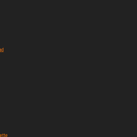
ad
lette