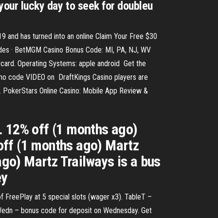
 your lucky day to seek for doubleu
19 and has turned into an online Claim Your Free $30
Codes · BetMGM Casino Bonus Code: MI, PA, NJ, WV
card. Operating Systems: apple android Get the
omo code VIDEO on DraftKings Casino players are
t. PokerStars Online Casino: Mobile App Review &
. 12% off (1 months ago)
off (1 months ago) Martz
go) Martz Trailways is a bus
ey
FreePlay at 5 special slots (wager x3). TableT –
inWedn – bonus code for deposit on Wednesday. Get