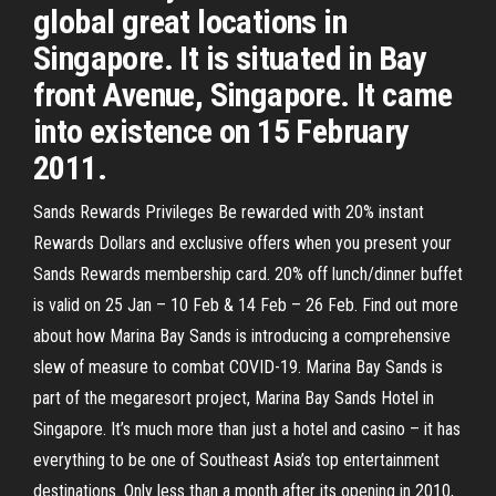
global great locations in
Singapore. It is situated in Bay
front Avenue, Singapore. It came
into existence on 15 February
2011.
Sands Rewards Privileges Be rewarded with 20% instant
Rewards Dollars and exclusive offers when you present your
Sands Rewards membership card. 20% off lunch/dinner buffet
is valid on 25 Jan – 10 Feb & 14 Feb – 26 Feb. Find out more
about how Marina Bay Sands is introducing a comprehensive
slew of measure to combat COVID-19. Marina Bay Sands is
part of the megaresort project, Marina Bay Sands Hotel in
Singapore. It’s much more than just a hotel and casino – it has
everything to be one of Southeast Asia’s top entertainment
destinations. Only less than a month after its opening in 2010,