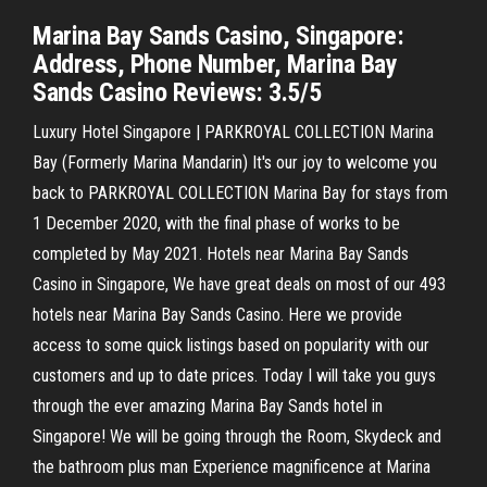
Marina Bay Sands Casino, Singapore:
Address, Phone Number, Marina Bay
Sands Casino Reviews: 3.5/5
Luxury Hotel Singapore | PARKROYAL COLLECTION Marina
Bay (Formerly Marina Mandarin) It's our joy to welcome you
back to PARKROYAL COLLECTION Marina Bay for stays from
1 December 2020, with the final phase of works to be
completed by May 2021. Hotels near Marina Bay Sands
Casino in Singapore, We have great deals on most of our 493
hotels near Marina Bay Sands Casino. Here we provide
access to some quick listings based on popularity with our
customers and up to date prices. Today I will take you guys
through the ever amazing Marina Bay Sands hotel in
Singapore! We will be going through the Room, Skydeck and
the bathroom plus man Experience magnificence at Marina