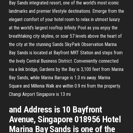
Bay Sands integrated resort, one of the world’s most iconic
landmarks and premier lifestyle destinations. Emerge from the
elegant comfort of your hotel room to relax in utmost luxury
at the world's largest rooftop Infinity Pool as you enjoy the
breathtaking city skyline, or soar 57 levels above the heart of
the city at the stunning Sands SkyPark Observation Marina
Bay Sands is located at Bayfront MRT Station and steps from
the lively Central Business District. Conveniently connected
via a link bridge, Gardens by the Bay is 3,100 feet from Marina
Bay Sands, while Marina Barrage is 1.3 mi away. Marina
Square and Millenia Walk are within 0.9 mi from the property.
Changi Airport Singapore is 13 mi
and Address is 10 Bayfront
Avenue, Singapore 018956 Hotel
Marina Bay Sands is one of the