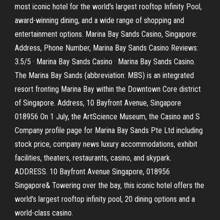
most iconic hotel for the world's largest rooftop Infinity Pool,
award-winning dining, and a wide range of shopping and
entertainment options. Marina Bay Sands Casino, Singapore:
Address, Phone Number, Marina Bay Sands Casino Reviews:
3.5/5 · Marina Bay Sands Casino · Marina Bay Sands Casino.
The Marina Bay Sands (abbreviation: MBS) is an integrated
resort fronting Marina Bay within the Downtown Core district
of Singapore. Address, 10 Bayfront Avenue, Singapore
018956 On 1 July, the ArtScience Museum, the Casino and S
Company profile page for Marina Bay Sands Pte Ltd including
stock price, company news luxury accommodations, exhibit
facilities, theaters, restaurants, casino, and skypark.
ADDRESS. 10 Bayfront Avenue Singapore, 018956
Singapore& Towering over the bay, this iconic hotel offers the
world's largest rooftop infinity pool, 20 dining options and a
world-class casino.