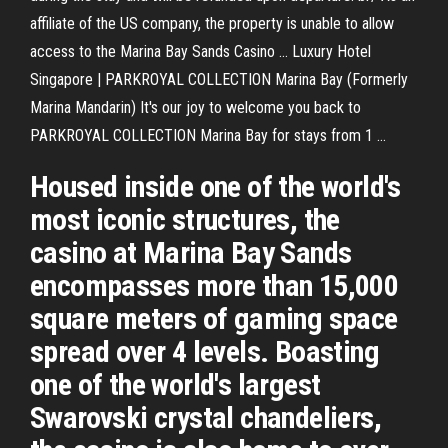
affiliate of the US company, the property is unable to allow
access to the Marina Bay Sands Casino … Luxury Hotel
Singapore | PARKROYAL COLLECTION Marina Bay (Formerly
Marina Mandarin) It's our joy to welcome you back to
PARKROYAL COLLECTION Marina Bay for stays from 1 …
Housed inside one of the world's
most iconic structures, the
casino at Marina Bay Sands
encompasses more than 15,000
square meters of gaming space
spread over 4 levels. Boasting
one of the world's largest
Swarovski crystal chandeliers,