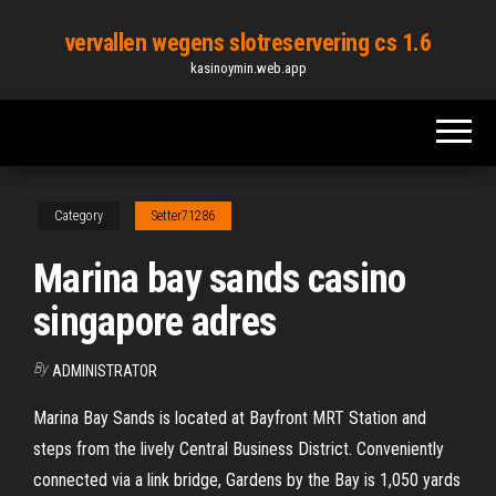
Skip
vervallen wegens slotreservering cs 1.6
to
kasinoymin.web.app
the
content
Category
Setter71286
Marina bay sands casino
singapore adres
By
ADMINISTRATOR
Marina Bay Sands is located at Bayfront MRT Station and
steps from the lively Central Business District. Conveniently
connected via a link bridge, Gardens by the Bay is 1,050 yards