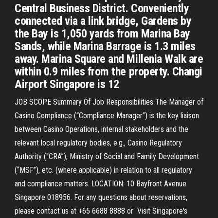
Central Business District. Conveniently
connected via a link bridge, Gardens by
the Bay is 1,050 yards from Marina Bay
Sands, while Marina Barrage is 1.3 miles
away. Marina Square and Millenia Walk are
within 0.9 miles from the property. Changi
Airport Singapore is 12
JOB SCOPE Summary Of Job Responsibilities The Manager of
Casino Compliance (“Compliance Manager”) is the key liaison
between Casino Operations, internal stakeholders and the
relevant local regulatory bodies, e.g., Casino Regulatory
Authority (“CRA”), Ministry of Social and Family Development
(“MSF”), etc. (where applicable) in relation to all regulatory
and compliance matters. LOCATION: 10 Bayfront Avenue
Singapore 018956. For any questions about reservations,
please contact us at +65 6688 8888 or Visit Singapore's