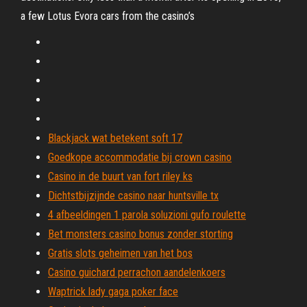
a few Lotus Evora cars from the casino’s
Blackjack wat betekent soft 17
Goedkope accommodatie bij crown casino
Casino in de buurt van fort riley ks
Dichtstbijzijnde casino naar huntsville tx
4 afbeeldingen 1 parola soluzioni gufo roulette
Bet monsters casino bonus zonder storting
Gratis slots geheimen van het bos
Casino guichard perrachon aandelenkoers
Waptrick lady gaga poker face