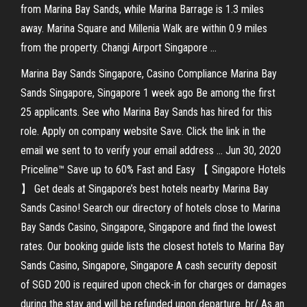
from Marina Bay Sands, while Marina Barrage is 1.3 miles
away. Marina Square and Millenia Walk are within 0.9 miles
from the property. Changi Airport Singapore …
Marina Bay Sands Singapore, Casino Compliance Marina Bay
Sands Singapore, Singapore 1 week ago Be among the first
25 applicants. See who Marina Bay Sands has hired for this
role. Apply on company website Save. Click the link in the
email we sent to to verify your email address … Jun 30, 2020
Priceline™ Save up to 60% Fast and Easy 【 Singapore Hotels
】 Get deals at Singapore’s best hotels nearby Marina Bay
Sands Casino! Search our directory of hotels close to Marina
Bay Sands Casino, Singapore, Singapore and find the lowest
rates. Our booking guide lists the closest hotels to Marina Bay
Sands Casino, Singapore, Singapore A cash security deposit
of SGD 200 is required upon check-in for charges or damages
during the stay and will be refunded upon departure. br/ As an