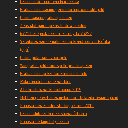
Casino in de buurt van la mesa ca
Gratis online casino geen storting win echt geld
Online casino gratis spins nep
Zeus slot game gratis te downloaden
6721 blackjack oaks rd aubrey tx 76227
Vacatures van de nationale gokraad van zuid-afrika
(ngb)
Online pokerspel voor geld
Win gratis geld door spelletjes te spelen
Gratis online gokautomaten snelle hits
Pokerhanden hoe te wedden
All star slots welkomstbonus 2019
Hebben gokwebsites invloed op de kredietwaardigheid
Bonuscodes zonder storting vs mei 2019
Casino club santa rosa shows febrero
Bonuscode king billy casino