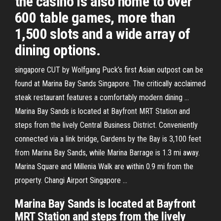
the casino is also home to over
600 table games, more than
1,500 slots and a wide array of
dining options.
singapore CUT by Wolfgang Puck’s first Asian outpost can be
found at Marina Bay Sands Singapore. The critically acclaimed
steak restaurant features a comfortably modern dining …
Marina Bay Sands is located at Bayfront MRT Station and
steps from the lively Central Business District. Conveniently
connected via a link bridge, Gardens by the Bay is 3,100 feet
from Marina Bay Sands, while Marina Barrage is 1.3 mi away.
Marina Square and Millenia Walk are within 0.9 mi from the
property. Changi Airport Singapore …
Marina Bay Sands is located at Bayfront
MRT Station and steps from the lively