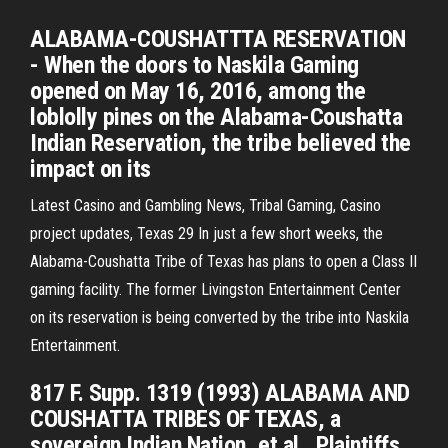
ALABAMA-COUSHATTTA RESERVATION
- When the doors to Naskila Gaming
opened on May 16, 2016, among the
loblolly pines on the Alabama-Coushatta
Indian Reservation, the tribe believed the
impact on its
Latest Casino and Gambling News, Tribal Gaming, Casino
project updates, Texas 29 In just a few short weeks, the
Alabama-Coushatta Tribe of Texas has plans to open a Class II
gaming facility. The former Livingston Entertainment Center
on its reservation is being converted by the tribe into Naskila
Entertainment.
817 F. Supp. 1319 (1993) ALABAMA AND
COUSHATTA TRIBES OF TEXAS, a
sovereign Indian Nation, et al., Plaintiffs,