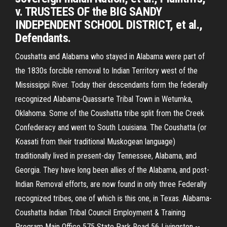
v. TRUSTEES OF the BIG SANDY
INDEPENDENT SCHOOL DISTRICT, et al.,
Defendants.
Coushatta and Alabama who stayed in Alabama were part of
the 1830s forcible removal to Indian Territory west of the
Mississippi River. Today their descendants form the federally
recognized Alabama-Quassarte Tribal Town in Wetumka,
Oklahoma. Some of the Coushatta tribe split from the Creek
Confederacy and went to South Louisiana. The Coushatta (or
Koasati from their traditional Muskogean language)
traditionally lived in present-day Tennessee, Alabama, and
Georgia. They have long been allies of the Alabama, and post-
Indian Removal efforts, are now found in only three Federally
recognized tribes, one of which is this one, in Texas. Alabama-
Coushatta Indian Tribal Council Employment & Training
Program Main Office 575 State Park Road 56 Livingston --