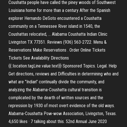
Coushatta people have called the piney woods of Southwest
Louisiana home for more than a century After the Spanish
explorer Hernando DeSoto encountered a Coushatta
community on a Tennessee River island in 1540, the
Coushattas relocated, … Alabama Coushatta Indian Clinic
Livingston TX 77351. Reviews (936) 563-2722. Menu &
Reservations Make Reservations . Order Online Tickets
Tickets See Availability Directions
{{::location.tagLine.value.text}} Sponsored Topics. Legal. Help
Get directions, reviews and Difficulties in determining who and
what are "Indian" continually divide the community, and
analyzing the Alabama-Coushatta cultural transition is
complicated by the dearth of written sources and the
repression by 1930 of most overt evidence of the old ways.
Alabama-Coushatta Pow-wow Association, Livingston, Texas.
4,650 likes · 7 talking about this. 52nd Annual June 2020