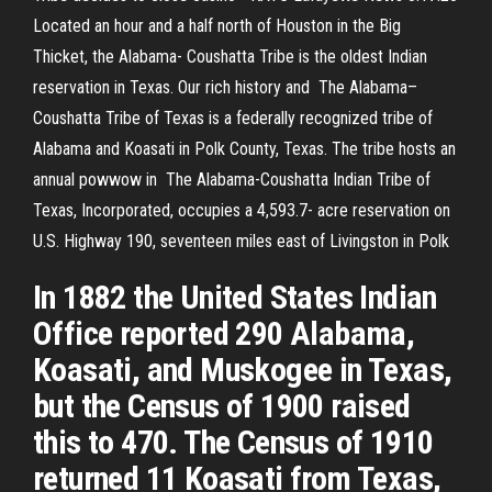
Located an hour and a half north of Houston in the Big
Thicket, the Alabama- Coushatta Tribe is the oldest Indian
reservation in Texas. Our rich history and The Alabama–
Coushatta Tribe of Texas is a federally recognized tribe of
Alabama and Koasati in Polk County, Texas. The tribe hosts an
annual powwow in The Alabama-Coushatta Indian Tribe of
Texas, Incorporated, occupies a 4,593.7- acre reservation on
U.S. Highway 190, seventeen miles east of Livingston in Polk
In 1882 the United States Indian
Office reported 290 Alabama,
Koasati, and Muskogee in Texas,
but the Census of 1900 raised
this to 470. The Census of 1910
returned 11 Koasati from Texas,