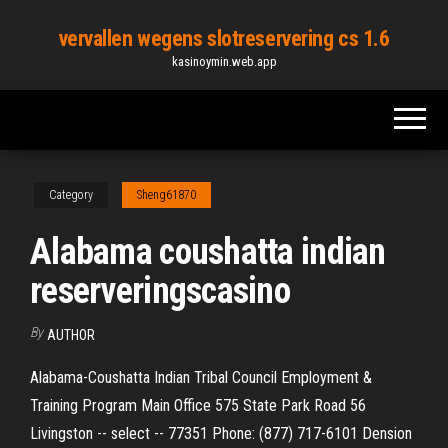
Skip
vervallen wegens slotreservering cs 1.6
to
kasinoymin.web.app
the
content
Category
Sheng61870
Alabama coushatta indian
reserveringscasino
By
AUTHOR
Alabama-Coushatta Indian Tribal Council Employment &
Training Program Main Office 575 State Park Road 56
Livingston -- select -- 77351 Phone: (877) 717-6101 Dension