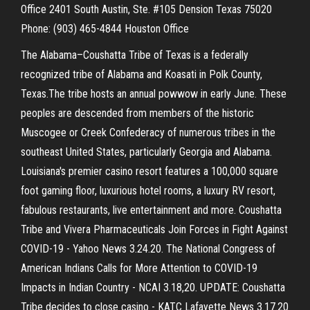
Office 2401 South Austin, Ste. #105 Dension Texas 75020
Phone: (903) 465-4844 Houston Office
The Alabama–Coushatta Tribe of Texas is a federally
recognized tribe of Alabama and Koasati in Polk County,
Texas.The tribe hosts an annual powwow in early June. These
peoples are descended from members of the historic
Muscogee or Creek Confederacy of numerous tribes in the
southeast United States, particularly Georgia and Alabama.
Louisiana's premier casino resort features a 100,000 square
foot gaming floor, luxurious hotel rooms, a luxury RV resort,
fabulous restaurants, live entertainment and more. Coushatta
Tribe and Vivera Pharmaceuticals Join Forces in Fight Against
COVID-19 - Yahoo News 3.24.20. The National Congress of
American Indians Calls for More Attention to COVID-19
Impacts in Indian Country - NCAI 3.18,20. UPDATE: Coushatta
Tribe decides to close casino - KATC Lafayette News 3.17.20