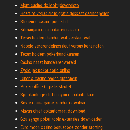
Mgm casino dc leeftijdsvereiste
Heart of vegas slots gratis gokkast casinospellen
Stijgende casino pool sluit
Kilimanjaro casino dar es salaam
Texas holdem handen wat verslaat wat
Nobele vergrendelingssleuf versus kensington
Texas holdem pokerhand kansen
Casino naast handelarenwereld
Zycie jak poker serie online
Diner & casino baden gutschein
Poker office 6 gratis sleutel
Spookachtige slot canyon escalante kaart
Beste online game zonder download
Mayan chief gokautomaat download
Gzu zynga poker tools extensies downloaden
Euro moon casino bonuscode zonder storting