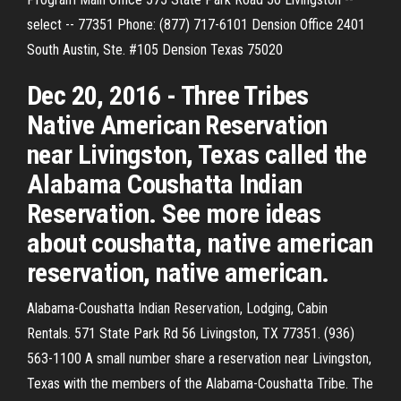
select -- 77351 Phone: (877) 717-6101 Dension Office 2401
South Austin, Ste. #105 Dension Texas 75020
Dec 20, 2016 - Three Tribes
Native American Reservation
near Livingston, Texas called the
Alabama Coushatta Indian
Reservation. See more ideas
about coushatta, native american
reservation, native american.
Alabama-Coushatta Indian Reservation, Lodging, Cabin
Rentals. 571 State Park Rd 56 Livingston, TX 77351. (936)
563-1100 A small number share a reservation near Livingston,
Texas with the members of the Alabama-Coushatta Tribe. The