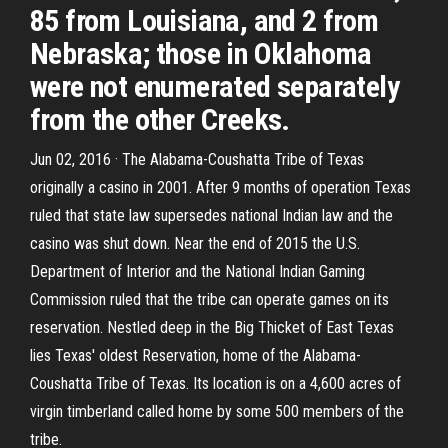
85 from Louisiana, and 2 from
Nebraska; those in Oklahoma
were not enumerated separately
from the other Creeks.
Jun 02, 2016 · The Alabama-Coushatta Tribe of Texas
originally a casino in 2001. After 9 months of operation Texas
ruled that state law supersedes national Indian law and the
casino was shut down. Near the end of 2015 the U.S.
Department of Interior and the National Indian Gaming
Commission ruled that the tribe can operate games on its
reservation. Nestled deep in the Big Thicket of East Texas
lies Texas' oldest Reservation, home of the Alabama-
Coushatta Tribe of Texas. Its location is on a 4,600 acres of
virgin timberland called home by some 500 members of the
tribe.