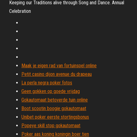
Keeping our Traditions alive through Song and Dance. Annual
Celebration
Maak je eigen rad van fortuinspel online
Petit casino dijon avenue du drapeau
La perla negra poker fotos
Geen gokken op goede vrijdag
Gokautomaat betoverde tuin online
Boot scootin boogie gokautomaat
Unibet poker eerste stortingsbonus
Popeye skill stop gokautomaat
Poker aas koning koningin boer tien