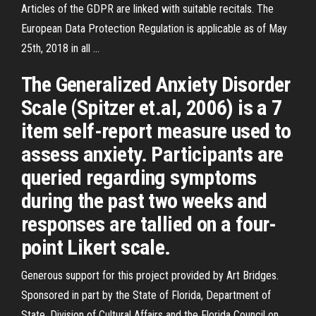
Articles of the GDPR are linked with suitable recitals. The
European Data Protection Regulation is applicable as of May
25th, 2018 in all …
The Generalized Anxiety Disorder
Scale (Spitzer et.al, 2006) is a 7
item self-report measure used to
assess anxiety. Participants are
queried regarding symptoms
during the past two weeks and
responses are tallied on a four-
point Likert scale.
Generous support for this project provided by Art Bridges.
Sponsored in part by the State of Florida, Department of
State, Division of Cultural Affairs and the Florida Council on