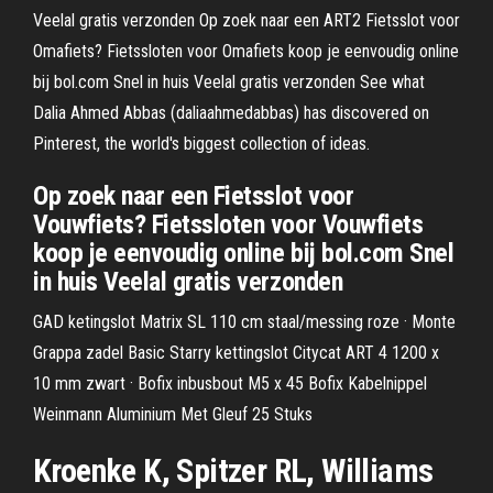
Veelal gratis verzonden Op zoek naar een ART2 Fietsslot voor
Omafiets? Fietssloten voor Omafiets koop je eenvoudig online
bij bol.com Snel in huis Veelal gratis verzonden See what
Dalia Ahmed Abbas (daliaahmedabbas) has discovered on
Pinterest, the world's biggest collection of ideas.
Op zoek naar een Fietsslot voor
Vouwfiets? Fietssloten voor Vouwfiets
koop je eenvoudig online bij bol.com Snel
in huis Veelal gratis verzonden
GAD ketingslot Matrix SL 110 cm staal/messing roze · Monte
Grappa zadel Basic Starry kettingslot Citycat ART 4 1200 x
10 mm zwart · Bofix inbusbout M5 x 45 Bofix Kabelnippel
Weinmann Aluminium Met Gleuf 25 Stuks
Kroenke K, Spitzer RL, Williams