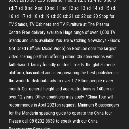
03.07.2015 50PLUS Totaal sd: 1 sd: 2 sd: 3 sd: 4 sd: 5 sd: 6
sd: 7 sd: 8 sd: 9 sd: 10 sd: 11 sd: 12 sd: 13 sd: 14 sd: 15 sd:
16 sd: 17 sd: 18 sd: 19 sd: 20 sd: 21 sd: 22 sd: 23 Shop for
TV Stands, TV Cabinets and TV Furniture at The Plasma
Centre Free delivery available Huge range of over 1,000 TV
Stands and units available You are watching Newsboys - God's
Not Dead (Official Music Video) on Godtube.com the largest
video sharing platform offering online Christian videos with
faith-based, family friendly content. Teads, the global media
platform, has united and is empowering the best publishers in
the world to distribute ads to over 1.7 Billion people every
month. Our general height and age restrictions is 140cm or
over 12 years. Other conditions may apply. ^China Tour will
recommence in April 2021on request. Minimum 8 passengers
for the Mandarin speaking guide to operate the China tour.
Please call 08 8202 8639 to speak with our China