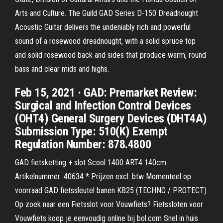
Arts and Culture. The Guild GAD Series D-150 Dreadnought
Acoustic Guitar delivers the undeniably rich and powerful
sound of a rosewood dreadnought, with a solid spruce top
and solid rosewood back and sides that produce warm, round
bass and clear mids and highs.
Feb 15, 2021 · GAD: Premarket Review:
Surgical and Infection Control Devices
(OHT4) General Surgery Devices (DHT4A)
Submission Type: 510(K) Exempt
Regulation Number: 878.4800
GAD fietsketting + slot Scool 1400 ART4 140cm.
Artikelnummer: 40634 * Prijzen excl. btw Momenteel op
voorraad GAD fietssleutel banen KB25 (TECHNO / PROTECT)
Op zoek naar een Fietsslot voor Vouwfiets? Fietssloten voor
Vouwfiets koop je eenvoudig online bij bol.com Snel in huis