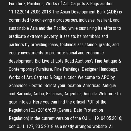
Furniture, Paintings, Works of Art, Carpets & Rugs auction
11.12.2014 28.06.2018 The Asian Development Bank (ADB) is
committed to achieving a prosperous, inclusive, resilient, and
sustainable Asia and the Pacific, while sustaining its efforts to
eradicate extreme poverty. It assists its members and
partners by providing loans, technical assistance, grants, and
equity investments to promote social and economic
development. Bid Live at Lots Road Auctions's Fine Antique &
Contemporary Furniture, Fine Paintings, Designer Handbags,
Works of Art, Carpets & Rugs auction Welcome to APC by
Schneider Electric. Select your location. Americas. Antigua
and Barbuda; Aruba; Bahamas; Argentina; Anguilla Welcome to
gdpr-info.eu. Here you can find the official PDF of the
Regulation (EU) 2016/679 (General Data Protection
Regulation) in the current version of the OJ L 119, 04.05.2016;
cor. OJ L 127, 23.5.2018 as a neatly arranged website. All