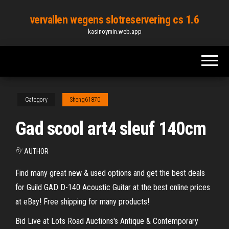
Skip
vervallen wegens slotreservering cs 1.6
to
kasinoymin.web.app
the
content
Category
Sheng61870
Gad scool art4 sleuf 140cm
By
AUTHOR
Find many great new & used options and get the best deals
for Guild GAD D-140 Acoustic Guitar at the best online prices
at eBay! Free shipping for many products!
Bid Live at Lots Road Auctions's Antique & Contemporary