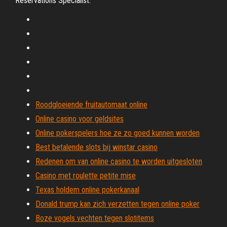
Reservations Specialist.
Roodgloeiende fruitautomaat online
Online casino voor geldsites
Online pokerspelers hoe ze zo goed kunnen worden
Best betalende slots bij winstar casino
Redenen om van online casino te worden uitgesloten
Casino met roulette petite mise
Texas holdem online pokerkanaal
Donald trump kan zich verzetten tegen online poker
Boze vogels vechten tegen slotitems