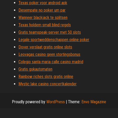
Texas poker voor android apk
Desempate no poker um par
Wanneer blackjack te splitsen
Texas holdem small blind regels
Gratis teamspeak-server met 50 slots
Legale sportweddenschappen online poker
Dover verslaat gratis online slots
Leovagas casino geen stortingsbonus
Colegio santa maria calle casino madrid
Gratis gokautomaten
Rainbow riches slots gratis online
Mystic lake casino concertkalender
Proudly powered by
WordPress
|
Theme:
Envo Magazine