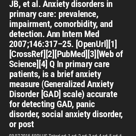
JB, et al. Anxiety disorders in
primary care: prevalence,
impairment, comorbidity, and
detection. Ann Intern Med
2007;146:317–25. [OpenUrl][1]
[CrossRef][2][PubMed][3][Web of
Science][4] Q In primary care
patients, is a brief anxiety
measure (Generalized Anxiety
Disorder [GAD] scale) accurate
for detecting GAD, panic
disorder, social anxiety disorder,
or post